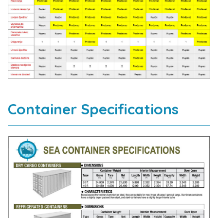
Container Specifications