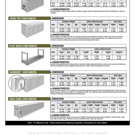
Copyright ©
2026 Cargo NAVIS d.o.o. - All rights reserved.