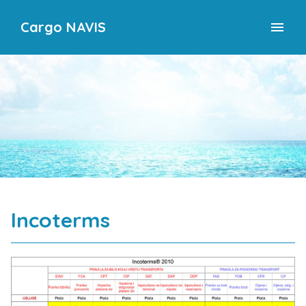
Cargo NAVIS
menu
Incoterms