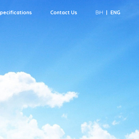
pecifications
Contact Us
BiH
|
ENG