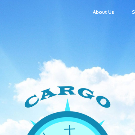
About Us
S