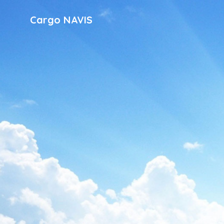
Cargo NAVIS